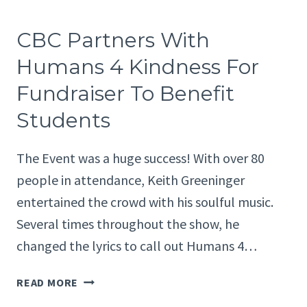
TEAMS
UP
CBC Partners With
WITH
BIKESANTACRUZCOUNTY
Humans 4 Kindness For
FOR
Fundraiser To Benefit
WATSONVILLE
COMMUNITY
Students
BIKE
RIDES
The Event was a huge success! With over 80
people in attendance, Keith Greeninger
entertained the crowd with his soulful music.
Several times throughout the show, he
changed the lyrics to call out Humans 4…
CBC
READ MORE
PARTNERS