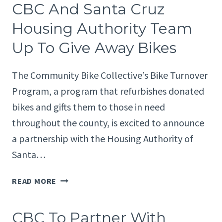
CBC And Santa Cruz
HUMANS
4
Housing Authority Team
KINDNESS
Up To Give Away Bikes
FOR
FUNDRAISER
TO
The Community Bike Collective’s Bike Turnover
BENEFIT
Program, a program that refurbishes donated
STUDENTS
bikes and gifts them to those in need
throughout the county, is excited to announce
a partnership with the Housing Authority of
Santa…
CBC
READ MORE
AND
SANTA
CBC To Partner With
CRUZ