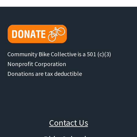
29
Navigation
BIKES
REFURBISHED
FOR
GIVEAWAY
Community Bike Collective is a 501 (c)(3)
Nonprofit Corporation
Donations are tax deductible
Contact Us