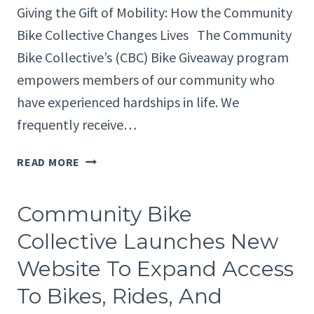
Giving the Gift of Mobility: How the Community
Bike Collective Changes Lives The Community
Bike Collective’s (CBC) Bike Giveaway program
empowers members of our community who
have experienced hardships in life. We
frequently receive…
HOW
READ MORE
THE
COMMUNITY
Community Bike
BIKE
COLLECTIVE
Collective Launches New
CHANGES
Website To Expand Access
LIVES
To Bikes, Rides, And