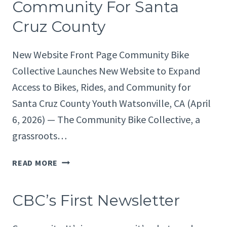
Community For Santa
Cruz County
New Website Front Page Community Bike
Collective Launches New Website to Expand
Access to Bikes, Rides, and Community for
Santa Cruz County Youth Watsonville, CA (April
6, 2026) — The Community Bike Collective, a
grassroots…
COMMUNITY
READ MORE
BIKE
COLLECTIVE
CBC’s First Newsletter
LAUNCHES
NEW
WEBSITE