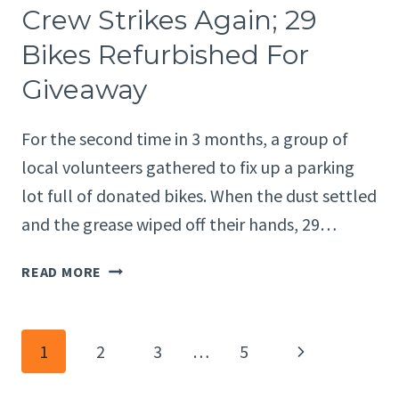
STRIKES
Crew Strikes Again; 29
AGAIN;
Bikes Refurbished For
29
BIKES
Giveaway
REFURBISHED
FOR
For the second time in 3 months, a group of
GIVEAWAY
local volunteers gathered to fix up a parking
lot full of donated bikes. When the dust settled
and the grease wiped off their hands, 29…
LOCAL
READ MORE
BIKE
MAINTENANCE
CREW
Page
Next
1
2
3
…
5
STRIKES
AGAIN;
Page