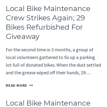
PARTNER
Local Bike Maintenance
WITH
WESTLAKE
Crew Strikes Again; 29
ELEMENTARY
Bikes Refurbished For
SCHOOL
FOR
Giveaway
USED
BIKE
For the second time in 3 months, a group of
EVENT
local volunteers gathered to fix up a parking
lot full of donated bikes. When the dust settled
and the grease wiped off their hands, 29…
LOCAL
READ MORE
BIKE
MAINTENANCE
Local Bike Maintenance
CREW