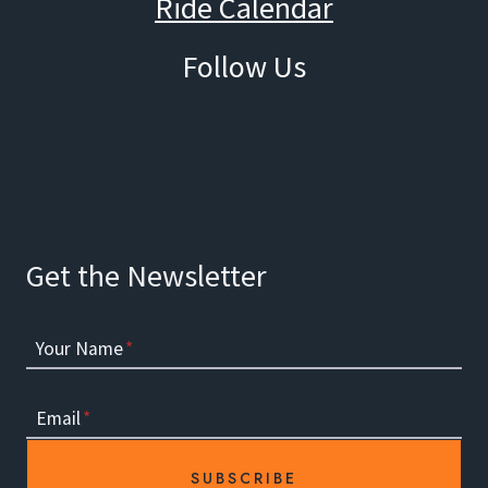
Ride Calendar
Follow Us
Facebook
Instagram
Get the Newsletter
Your Name
*
Email
*
SUBSCRIBE