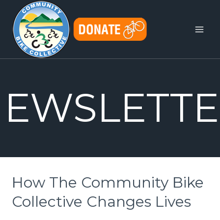
Skip
to
content
EWSLETTE
How The Community Bike
Collective Changes Lives