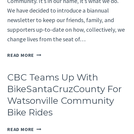
Community. It’s in our name, it’s what we do.
TO
We have decided to introduce a biannual
EXPAND
newsletter to keep our friends, family, and
ACCESS
TO
supporters up-to-date on how, collectively, we
BIKES,
change lives from the seat of…
RIDES,
AND
CBC’S
READ MORE
COMMUNITY
FIRST
FOR
NEWSLETTER
SANTA
CBC Teams Up With
CRUZ
BikeSantaCruzCounty For
COUNTY
Watsonville Community
Bike Rides
CBC
READ MORE