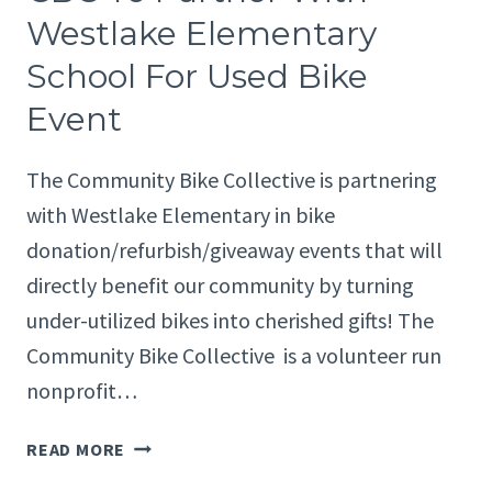
HOUSING
Westlake Elementary
AUTHORITY
School For Used Bike
TEAM
UP
Event
TO
GIVE
The Community Bike Collective is partnering
AWAY
BIKES
with Westlake Elementary in bike
donation/refurbish/giveaway events that will
directly benefit our community by turning
under-utilized bikes into cherished gifts! The
Community Bike Collective is a volunteer run
nonprofit…
CBC
READ MORE
TO