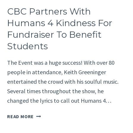
WITH
CBC Partners With
HUMANS
4
Humans 4 Kindness For
KINDNESS
Fundraiser To Benefit
FOR
FUNDRAISER
Students
TO
BENEFIT
The Event was a huge success! With over 80
STUDENTS
people in attendance, Keith Greeninger
entertained the crowd with his soulful music.
Several times throughout the show, he
changed the lyrics to call out Humans 4…
CBC
READ MORE
PARTNERS
WITH