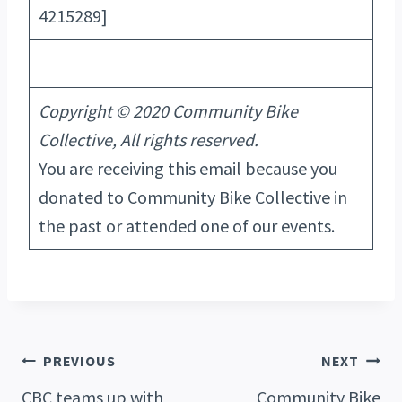
4215289]
Copyright © 2020 Community Bike
Collective, All rights reserved.
You are receiving this email because you
donated to Community Bike Collective in
the past or attended one of our events.
Post
PREVIOUS
NEXT
CBC teams up with
Community Bike