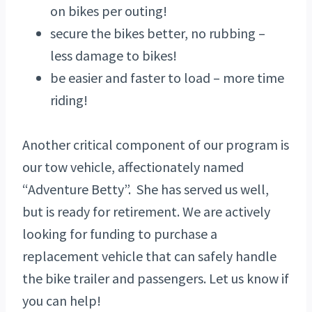
on bikes per outing!
secure the bikes better, no rubbing –
less damage to bikes!
be easier and faster to load – more time
riding!
Another critical component of our program is
our tow vehicle, affectionately named
“Adventure Betty”. She has served us well,
but is ready for retirement. We are actively
looking for funding to purchase a
replacement vehicle that can safely handle
the bike trailer and passengers. Let us know if
you can help!