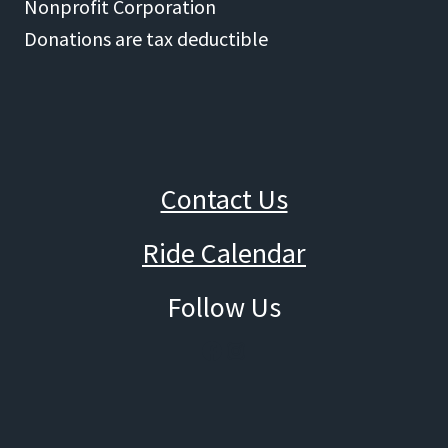
Nonprofit Corporation
Donations are tax deductible
Contact Us
Ride Calendar
Follow Us
Facebook
Instagram