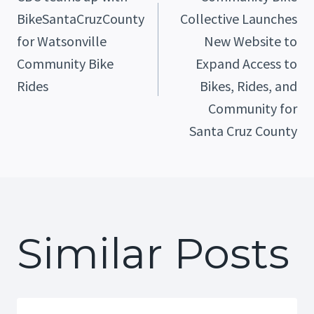
BikeSantaCruzCounty
Collective Launches
Navigation
for Watsonville
New Website to
Community Bike
Expand Access to
Rides
Bikes, Rides, and
Community for
Santa Cruz County
Similar Posts