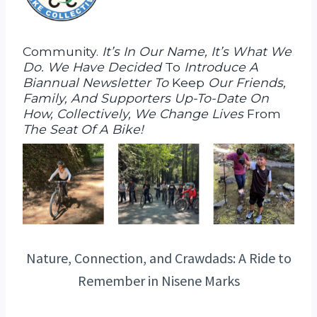
Community.
It’s In Our Name, It’s What We
Do. We Have Decided
To
Introduce A
Biannual Newsletter To
Keep
Our Friends,
Family, And Supporters Up-To-Date On
How, Collectively, We Change Lives
From
The Seat Of A Bike!
Nature, Connection, and Crawdads: A Ride to
Remember in Nisene Marks