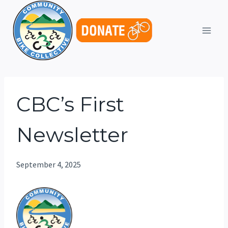
Skip
to
content
CBC’s First
Newsletter
September 4, 2025