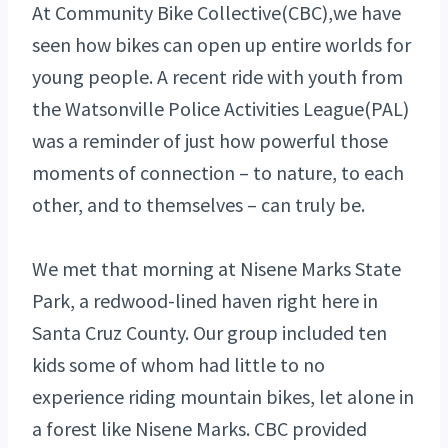
At Community Bike Collective(CBC),we have
seen how bikes can open up entire worlds for
young people. A recent ride with youth from
the Watsonville Police Activities League(PAL)
was a reminder of just how powerful those
moments of connection – to nature, to each
other, and to themselves – can truly be.
We met that morning at Nisene Marks State
Park, a redwood-lined haven right here in
Santa Cruz County. Our group included ten
kids some of whom had little to no
experience riding mountain bikes, let alone in
a forest like Nisene Marks. CBC provided