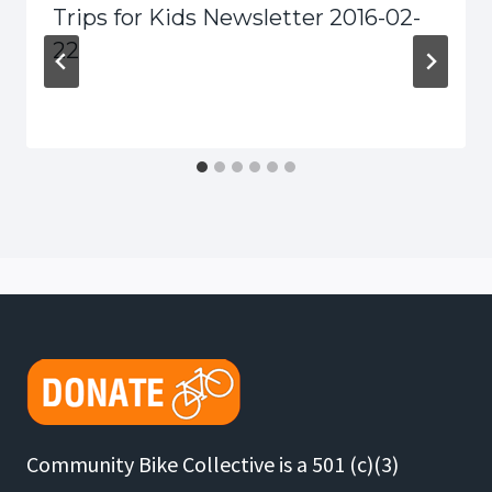
Trips for Kids Newsletter 2016-02-
22
Community Bike Collective is a 501 (c)(3)