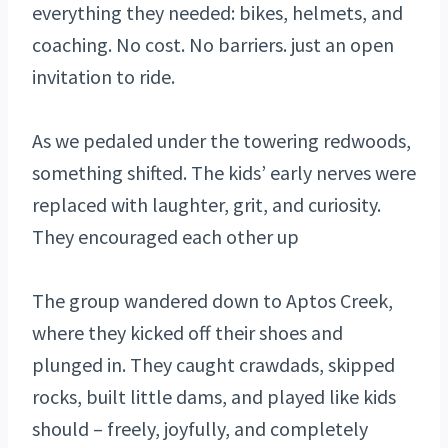
everything they needed: bikes, helmets, and
coaching. No cost. No barriers. just an open
invitation to ride.
As we pedaled under the towering redwoods,
something shifted. The kids’ early nerves were
replaced with laughter, grit, and curiosity.
They encouraged each other up
The group wandered down to Aptos Creek,
where they kicked off their shoes and
plunged in. They caught crawdads, skipped
rocks, built little dams, and played like kids
should – freely, joyfully, and completely