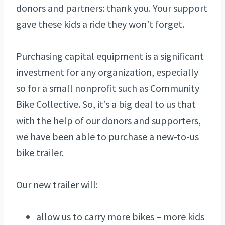
donors and partners: thank you. Your support
gave these kids a ride they won’t forget.
Purchasing capital equipment is a significant
investment for any organization, especially
so for a small nonprofit such as Community
Bike Collective. So, it’s a big deal to us that
with the help of our donors and supporters,
we have been able to purchase a new-to-us
bike trailer.
Our new trailer will:
allow us to carry more bikes – more kids