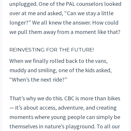
unplugged. One of the PAL counselors looked
over at me and asked, “Can we stay a little
longer?” We all knew the answer. How could
we pull them away from a moment like that?
REINVESTING FOR THE FUTURE!
When we finally rolled back to the vans,
muddy and smiling, one of the kids asked,
“When’s the next ride?”
That’s why we do this. CBC is more than bikes
— it’s about access, adventure, and creating
moments where young people can simply be
themselves in nature’s playground. To all our