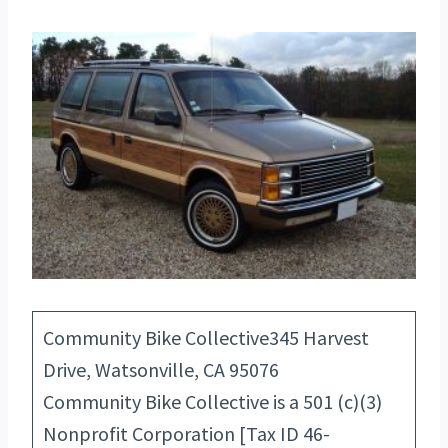
Community Bike Collective345 Harvest
Drive, Watsonville, CA 95076
Community Bike Collective is a 501 (c)(3)
Nonprofit Corporation [Tax ID 46-