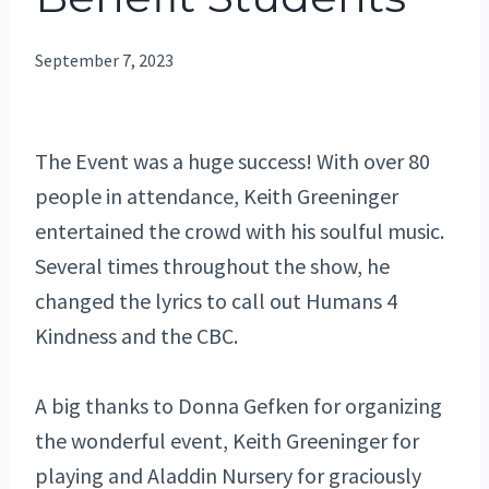
September 7, 2023
The Event was a huge success! With over 80
people in attendance, Keith Greeninger
entertained the crowd with his soulful music.
Several times throughout the show, he
changed the lyrics to call out Humans 4
Kindness and the CBC.
A big thanks to Donna Gefken for organizing
the wonderful event, Keith Greeninger for
playing and Aladdin Nursery for graciously