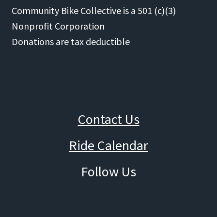
Community Bike Collective is a 501 (c)(3)
Nonprofit Corporation
Donations are tax deductible
Contact Us
Ride Calendar
Follow Us
Facebook
Instagram