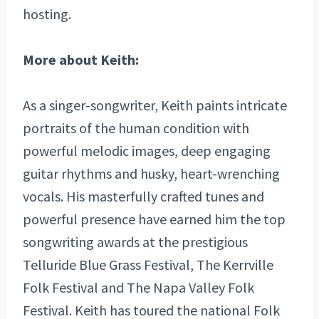
hosting.
More about Keith:
As a singer-songwriter, Keith paints intricate
portraits of the human condition with
powerful melodic images, deep engaging
guitar rhythms and husky, heart-wrenching
vocals. His masterfully crafted tunes and
powerful presence have earned him the top
songwriting awards at the prestigious
Telluride Blue Grass Festival, The Kerrville
Folk Festival and The Napa Valley Folk
Festival. Keith has toured the national Folk