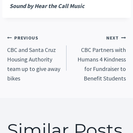
Sound by Hear the Call Music
Post
PREVIOUS
NEXT
CBC and Santa Cruz
CBC Partners with
Housing Authority
Humans 4 Kindness
Navigation
team up to give away
for Fundraiser to
bikes
Benefit Students
Similar Posts