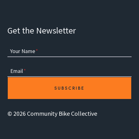
Get the Newsletter
Your Name
*
Email
*
SUBSCRIBE
© 2026 Community Bike Collective