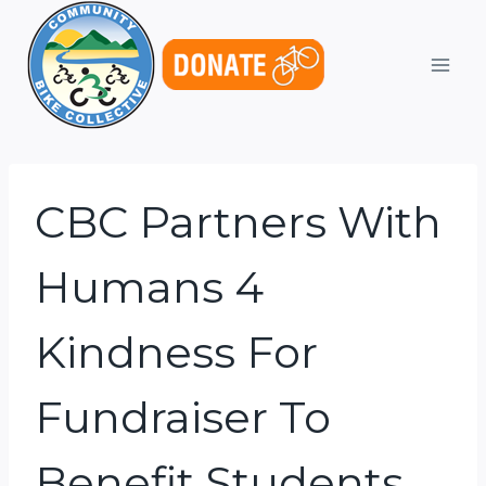
Skip
to
content
CBC Partners With
Humans 4
Kindness For
Fundraiser To
Benefit Students