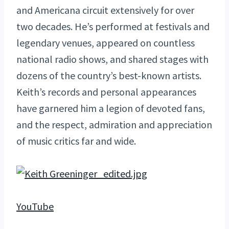
and Americana circuit extensively for over
two decades. He’s performed at festivals and
legendary venues, appeared on countless
national radio shows, and shared stages with
dozens of the country’s best-known artists.
Keith’s records and personal appearances
have garnered him a legion of devoted fans,
and the respect, admiration and appreciation
of music critics far and wide.
YouTube