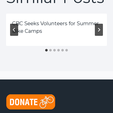
CBC Seeks Volunteers for Summer
Bike Camps