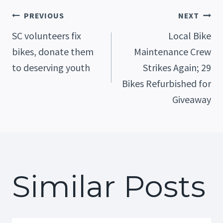
Post
PREVIOUS
NEXT
SC volunteers fix
Local Bike
bikes, donate them
Maintenance Crew
Navigation
to deserving youth
Strikes Again; 29
Bikes Refurbished for
Giveaway
Similar Posts