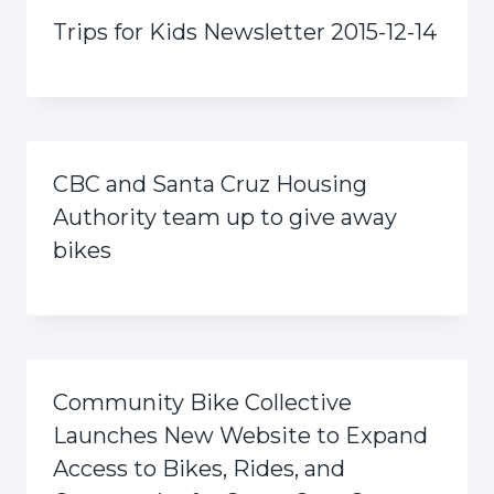
Trips for Kids Newsletter 2015-12-14
CBC and Santa Cruz Housing
Authority team up to give away
bikes
Community Bike Collective
Launches New Website to Expand
Access to Bikes, Rides, and