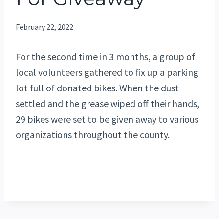
February 22, 2022
For the second time in 3 months, a group of
local volunteers gathered to fix up a parking
lot full of donated bikes. When the dust
settled and the grease wiped off their hands,
29 bikes were set to be given away to various
organizations throughout the county.