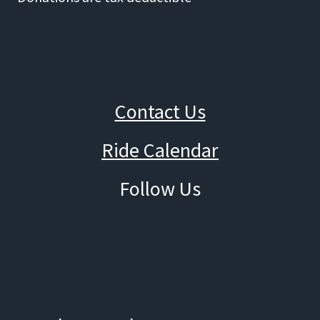
Contact Us
Ride Calendar
Follow Us
Facebook
Instagram