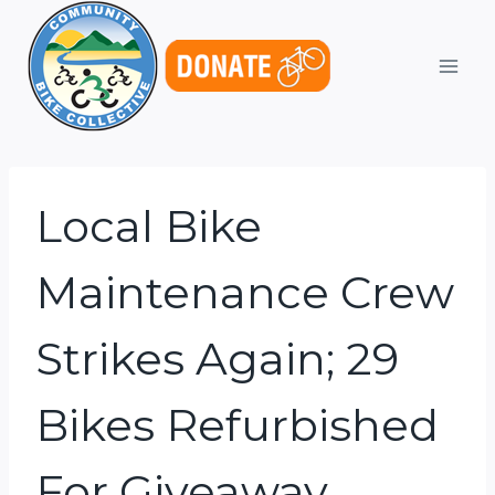
Skip
to
content
Local Bike
Maintenance Crew
Strikes Again; 29
Bikes Refurbished
For Giveaway