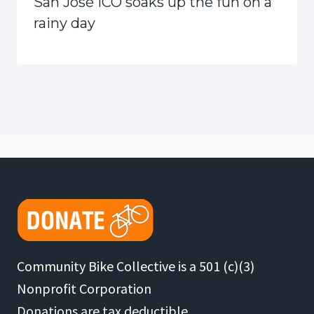
San José ICO soaks up the fun on a
rainy day
Community Bike Collective is a 501 (c)(3)
Nonprofit Corporation
Donations are tax deductible