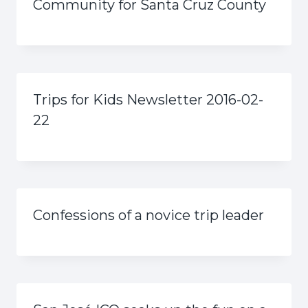
Community for Santa Cruz County
Trips for Kids Newsletter 2016-02-
22
Confessions of a novice trip leader