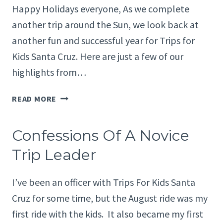
Happy Holidays everyone, As we complete
another trip around the Sun, we look back at
another fun and successful year for Trips for
Kids Santa Cruz. Here are just a few of our
highlights from…
PRESIDENT’S
READ MORE
MESSAGE:
HIGHLIGHTS
Confessions Of A Novice
FROM
2014
Trip Leader
I’ve been an officer with Trips For Kids Santa
Cruz for some time, but the August ride was my
first ride with the kids. It also became my first