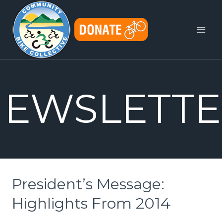
Skip
to
content
EWSLETTE
President’s Message:
Highlights From 2014