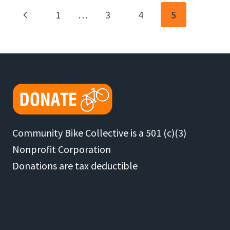
NOVICE
Page
Previous
1
…
3
4
5
TRIP
LEADER
Page
Navigation
Community Bike Collective is a 501 (c)(3)
Nonprofit Corporation
Donations are tax deductible