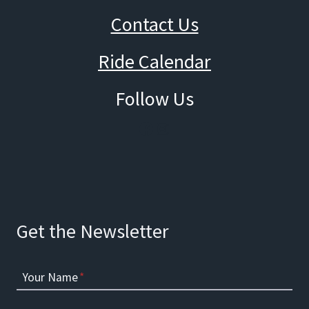
Contact Us
Ride Calendar
Follow Us
Facebook
Instagram
Get the Newsletter
Your Name
*