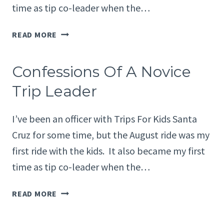
time as tip co-leader when the…
CONFESSIONS
READ MORE
OF
A
Confessions Of A Novice
NOVICE
TRIP
Trip Leader
LEADER
I’ve been an officer with Trips For Kids Santa
Cruz for some time, but the August ride was my
first ride with the kids. It also became my first
time as tip co-leader when the…
CONFESSIONS
READ MORE
OF
A