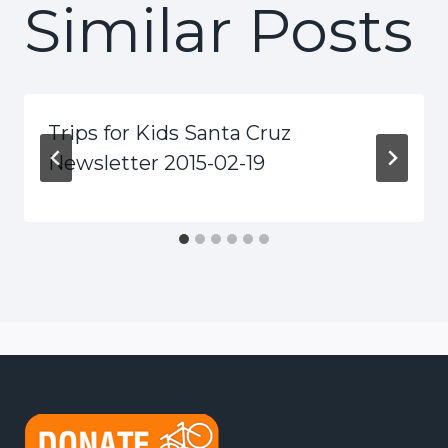
Similar Posts
Trips for Kids Santa Cruz
Newsletter 2015-02-19