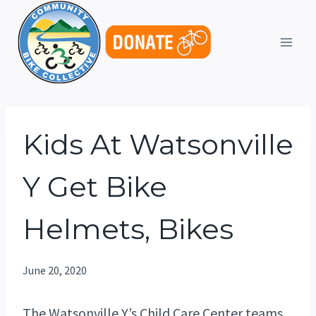
Skip
to
content
Kids At Watsonville
Y Get Bike
Helmets, Bikes
June 20, 2020
The Watsonville Y’s Child Care Center teams