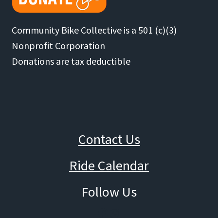
Community Bike Collective is a 501 (c)(3)
Nonprofit Corporation
Donations are tax deductible
Contact Us
Ride Calendar
Follow Us
Facebook
Instagram