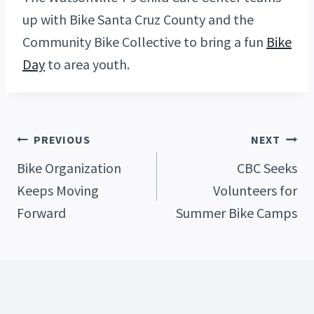
up with Bike Santa Cruz County and the
Community Bike Collective to bring a fun
Bike
Day
to area youth.
Post
PREVIOUS
NEXT
Bike Organization
CBC Seeks
Keeps Moving
Volunteers for
Navigation
Forward
Summer Bike Camps