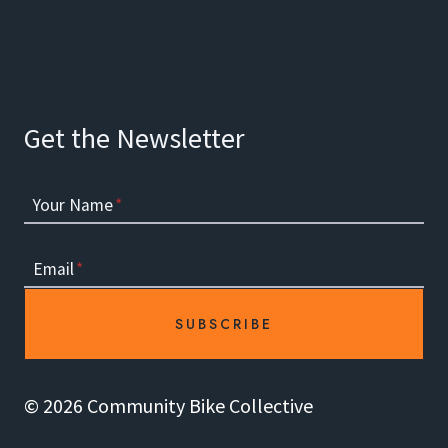
Get the Newsletter
Your Name
*
Email
*
SUBSCRIBE
© 2026 Community Bike Collective