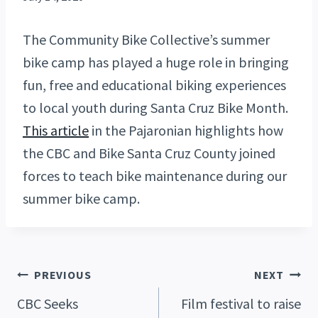
The Community Bike Collective’s summer
bike camp has played a huge role in bringing
fun, free and educational biking experiences
to local youth during Santa Cruz Bike Month.
This article
in the Pajaronian highlights how
the CBC and Bike Santa Cruz County joined
forces to teach bike maintenance during our
summer bike camp.
Post
PREVIOUS
NEXT
CBC Seeks
Film festival to raise