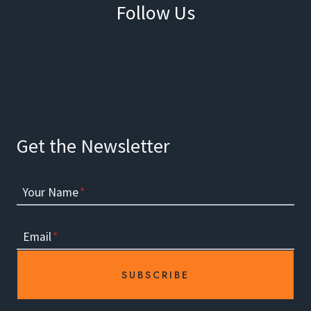
Follow Us
Facebook
Instagram
Get the Newsletter
Your Name
*
Email
*
SUBSCRIBE