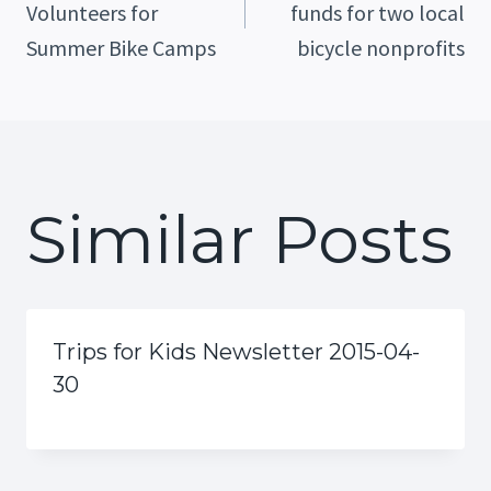
Volunteers for
funds for two local
Navigation
Summer Bike Camps
bicycle nonprofits
Similar Posts
Trips for Kids Newsletter 2015-04-
30