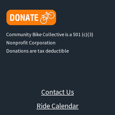
Community Bike Collective is a 501 (c)(3)
Nonprofit Corporation
Donations are tax deductible
Contact Us
Ride Calendar