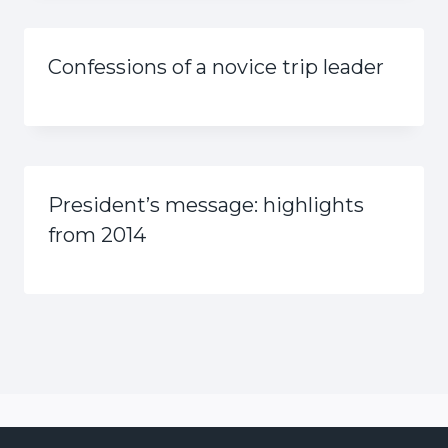
Confessions of a novice trip leader
President’s message: highlights
from 2014