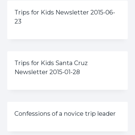
Trips for Kids Newsletter 2015-06-
23
Trips for Kids Santa Cruz
Newsletter 2015-01-28
Confessions of a novice trip leader