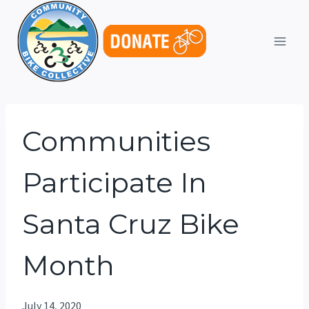
Skip
to
content
Communities
Participate In
Santa Cruz Bike
Month
July 14, 2020