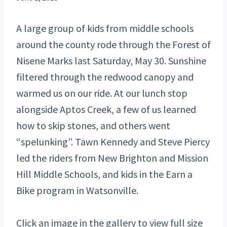
A large group of kids from middle schools
around the county rode through the Forest of
Nisene Marks last Saturday, May 30. Sunshine
filtered through the redwood canopy and
warmed us on our ride. At our lunch stop
alongside Aptos Creek, a few of us learned
how to skip stones, and others went
“spelunking”. Tawn Kennedy and Steve Piercy
led the riders from New Brighton and Mission
Hill Middle Schools, and kids in the Earn a
Bike program in Watsonville.
Click an image in the gallery to view full size