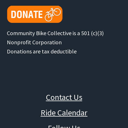
Community Bike Collective is a 501 (c)(3)
Nonprofit Corporation
Donations are tax deductible
Contact Us
Ride Calendar
Follow Us