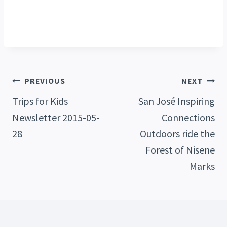
Post
PREVIOUS
NEXT
Trips for Kids
San José Inspiring
Newsletter 2015-05-
Connections
Navigation
28
Outdoors ride the
Forest of Nisene
Marks