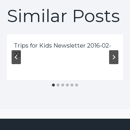
Similar Posts
Trips for Kids Newsletter 2016-02-
22