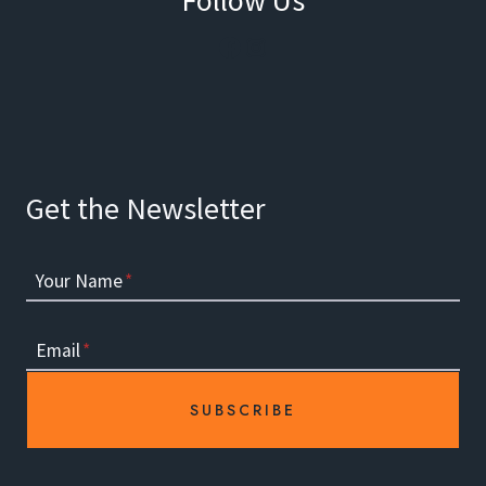
Facebook
Instagram
Get the Newsletter
Your Name
*
Email
*
SUBSCRIBE