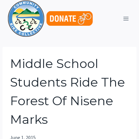
Skip
to
content
Middle School
Students Ride The
Forest Of Nisene
Marks
June 1, 2015