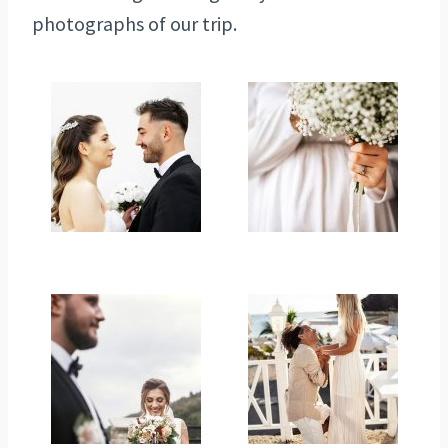
photographs of our trip.