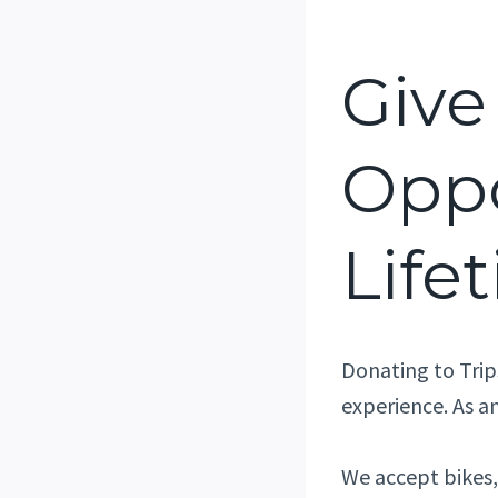
Give
Oppo
Life
Donating to Trip
experience. As an
We accept bikes, 