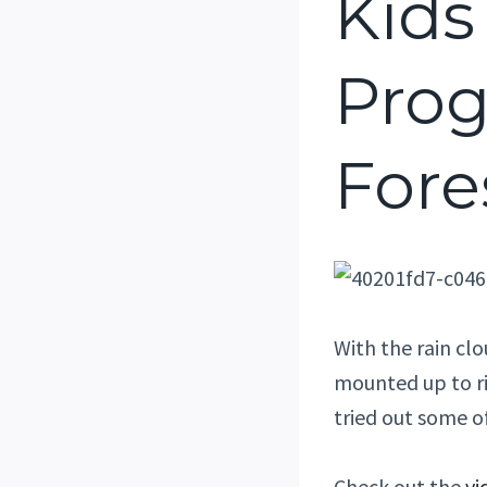
Kids
Prog
Fore
With the rain cl
mounted up to ri
tried out some o
Check out the
vi