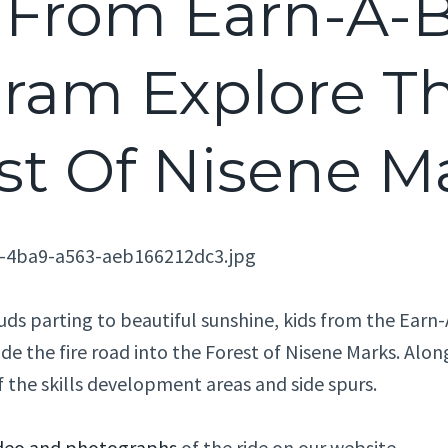
 From Earn-A-B
ram Explore T
st Of Nisene M
ouds parting to beautiful sunshine, kids from the Ear
de the fire road into the Forest of Nisene Marks. Alo
f the skills development areas and side spurs.
deo and photographs
of the ride on our website.