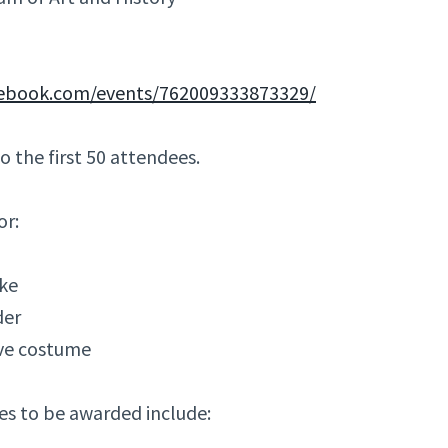
cebook.com/events/762009333873329/
to the first 50 attendees.
or:
ike
der
ve costume
es to be awarded include: