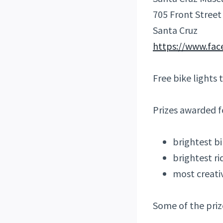
705 Front Street
Santa Cruz
https://www.fa
Free bike lights 
Prizes awarded f
brightest b
brightest ri
most creati
Some of the priz