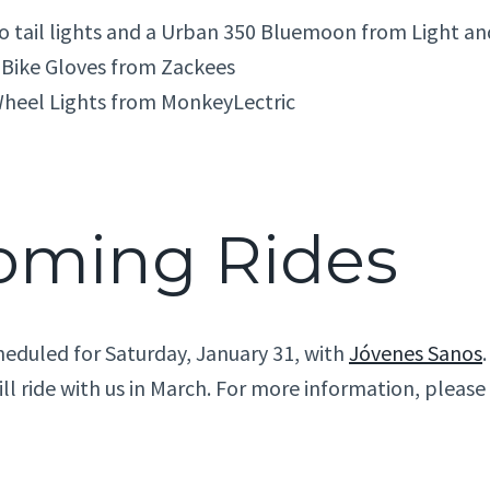
ro tail lights and a Urban 350 Bluemoon from Light a
 Bike Gloves from Zackees
heel Lights from MonkeyLectric
oming Rides
heduled for Saturday, January 31, with
Jóvenes Sanos
ill ride with us in March. For more information, pleas