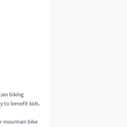
ain biking
y to benefit kids.
her mountain bike