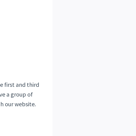
 first and third
ve a group of
h our website.