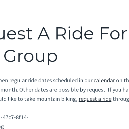
est A Ride For
 Group
n regular ride dates scheduled in our
calendar
on the
 month. Other dates are possible by request. If you ha
uld like to take mountain biking,
request a ride
throug