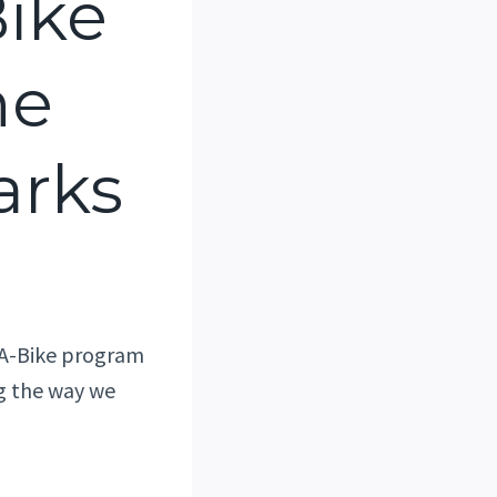
ike
he
arks
n-A-Bike program
ng the way we