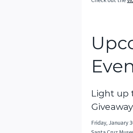
Upc
Even
Light up 
Giveaway
Friday, January 3
Santa Cruz Museu