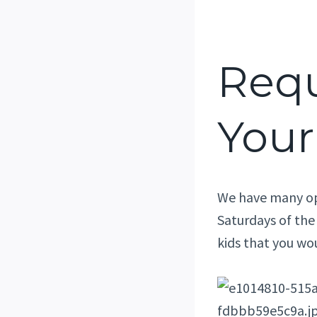
Requ
Your
We have many ope
Saturdays of the
kids that you wo