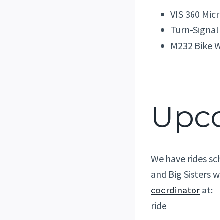
VIS 360 Mic
Turn-Signal
M232 Bike W
Upc
We have rides sc
and Big Sisters w
coordinator
at:
ride