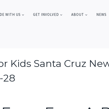
DE WITH US
GET INVOLVED
ABOUT
NEWS
For Kids Santa Cruz New
1-28