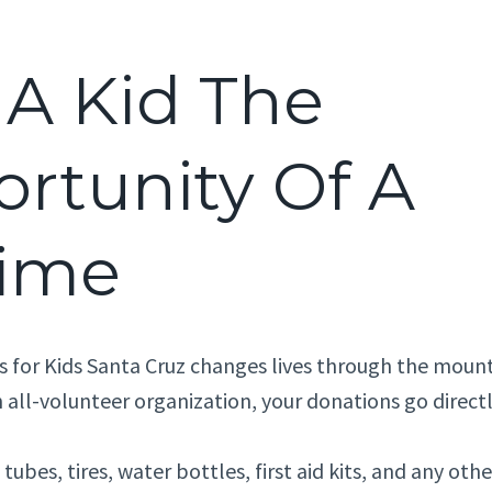
 A Kid The
rtunity Of A
time
s for Kids Santa Cruz changes lives through the mount
 all-volunteer organization, your donations go directl
tubes, tires, water bottles, first aid kits, and any ot