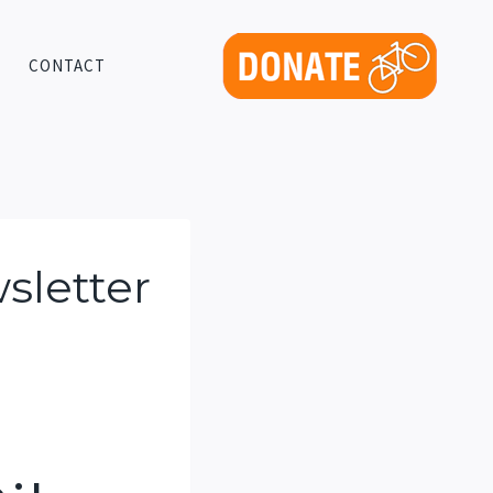
CONTACT
sletter