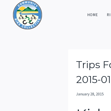
Skip
to
HOME
RI
content
Trips 
2015-0
January 28, 2015