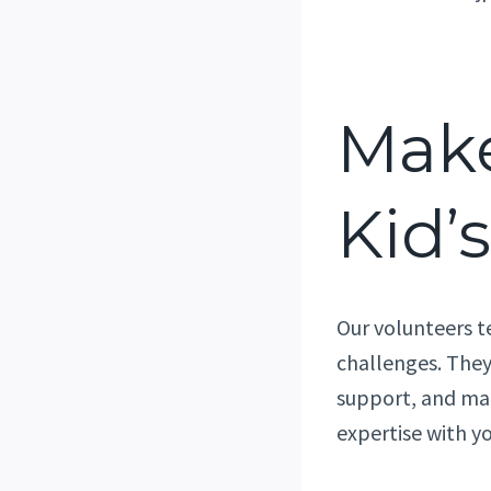
Make
Kid’s
Our volunteers t
challenges. They
support, and mak
expertise with y