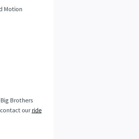
nd Motion
. Big Brothers
e contact our
ride