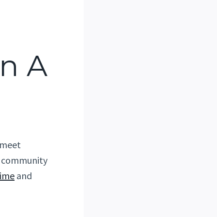
In A
s meet
ld community
time
and