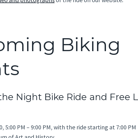
oming Biking
ts
the Night Bike Ride and Free 
0, 5:00 PM – 9:00 PM, with the ride starting at 7:00 PM
m of Art and History