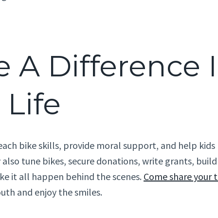
 A Difference 
 Life
each bike skills, provide moral support, and help kid
 also tune bikes, secure donations, write grants, bui
e it all happen behind the scenes.
Come share your 
outh and enjoy the smiles.