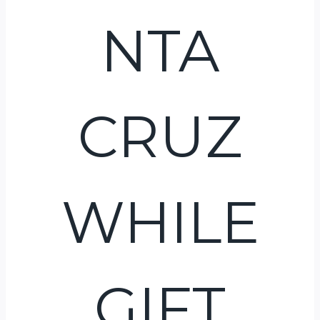
NTA
CRUZ
WHILE
GIFT