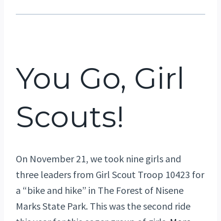
You Go, Girl
Scouts!
On November 21, we took nine girls and
three leaders from Girl Scout Troop 10423 for
a “bike and hike” in The Forest of Nisene
Marks State Park. This was the second ride