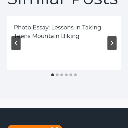
Photo Essay: Lessons in Taking
Teens Mountain Biking