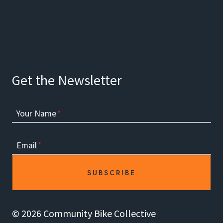
Facebook
Instagram
Get the Newsletter
Your Name
*
Email
*
SUBSCRIBE
© 2026 Community Bike Collective