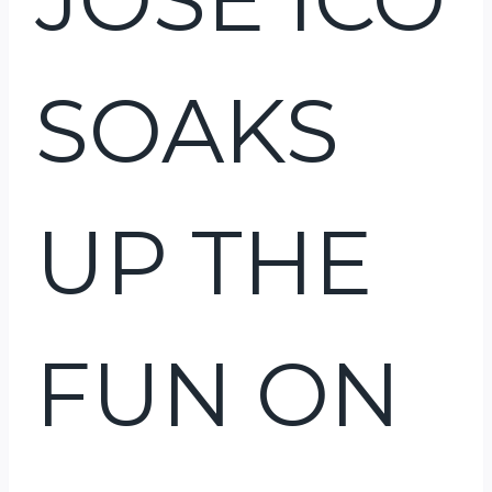
SOAKS
UP THE
FUN ON