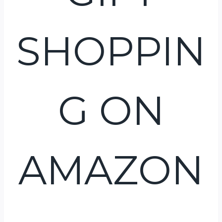
SHOPPIN
G ON
AMAZON