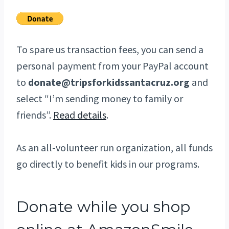
To spare us transaction fees, you can send a
personal payment from your PayPal account
to
donate@tripsforkidssantacruz.org
and
select “I’m sending money to family or
friends”.
Read details
.
As an all-volunteer run organization, all funds
go directly to benefit kids in our programs.
Donate while you shop