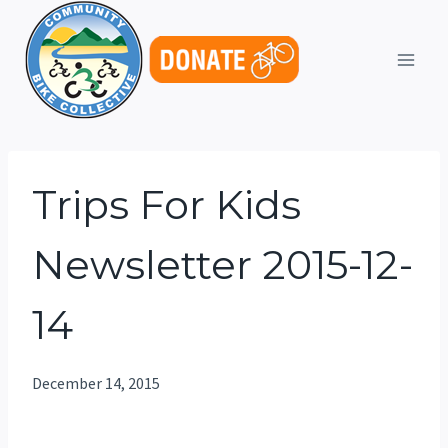
Skip
to
content
Trips For Kids
Newsletter 2015-12-
14
December 14, 2015