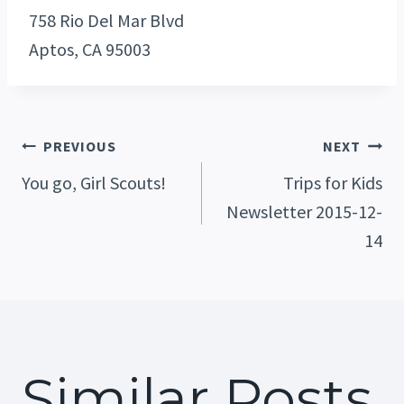
758 Rio Del Mar Blvd
Aptos, CA 95003
Post
PREVIOUS
NEXT
You go, Girl Scouts!
Trips for Kids
Newsletter 2015-12-
Navigation
14
Similar Posts