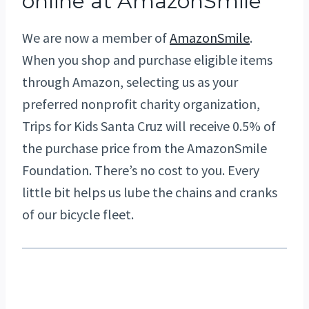
online at AmazonSmile
We are now a member of
AmazonSmile
.
When you shop and purchase eligible items
through Amazon, selecting us as your
preferred nonprofit charity organization,
Trips for Kids Santa Cruz will receive 0.5% of
the purchase price from the AmazonSmile
Foundation. There’s no cost to you. Every
little bit helps us lube the chains and cranks
of our bicycle fleet.