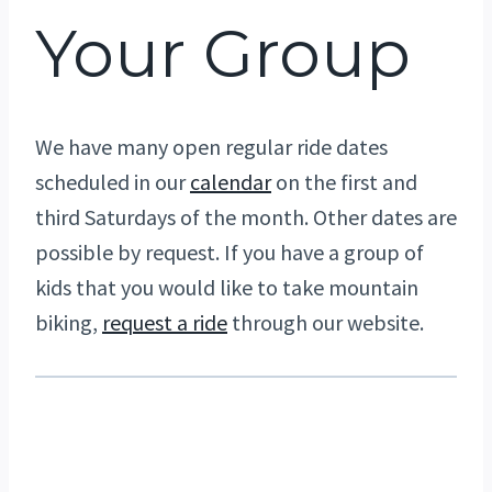
Your Group
We have many open regular ride dates
scheduled in our
calendar
on the first and
third Saturdays of the month. Other dates are
possible by request. If you have a group of
kids that you would like to take mountain
biking,
request a ride
through our website.