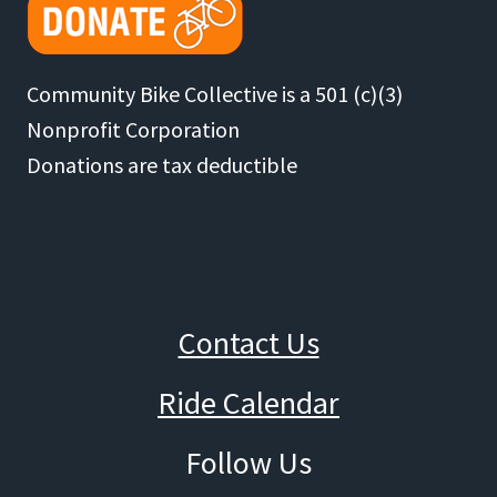
Community Bike Collective is a 501 (c)(3)
Nonprofit Corporation
Donations are tax deductible
Contact Us
Ride Calendar
Follow Us