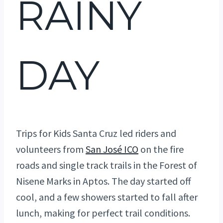
RAINY
DAY
Trips for Kids Santa Cruz led riders and
volunteers from
San José ICO
on the fire
roads and single track trails in the Forest of
Nisene Marks in Aptos. The day started off
cool, and a few showers started to fall after
lunch, making for perfect trail conditions.