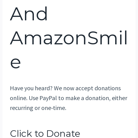
And
AmazonSmil
E
Have you heard? We now accept donations
online. Use PayPal to make a donation, either
recurring or one-time.
Click to Donate