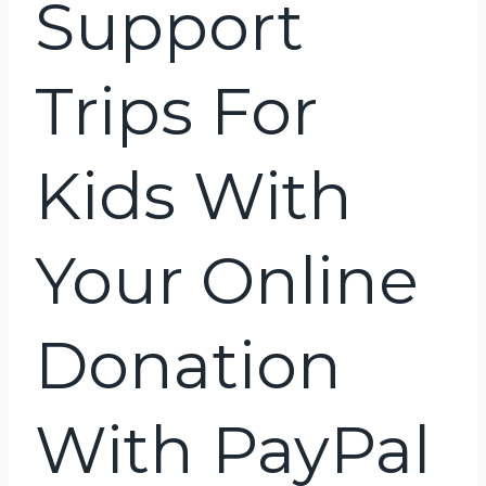
Support
Trips For
Kids With
Your Online
Donation
With PayPal