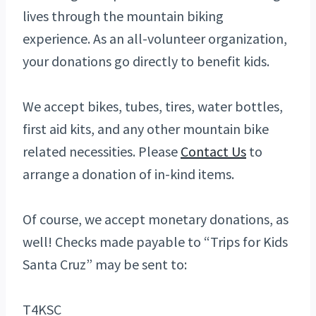
lives through the mountain biking
experience. As an all-volunteer organization,
your donations go directly to benefit kids.
We accept bikes, tubes, tires, water bottles,
first aid kits, and any other mountain bike
related necessities. Please
Contact Us
to
arrange a donation of in-kind items.
Of course, we accept monetary donations, as
well! Checks made payable to “Trips for Kids
Santa Cruz” may be sent to:
T4KSC