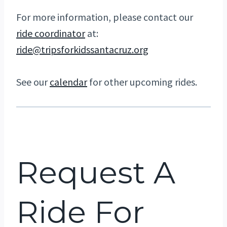
For more information, please contact our
ride coordinator
at:
ride@tripsforkidssantacruz.org
See our
calendar
for other upcoming rides.
Request A
Ride For