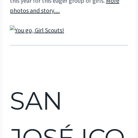
this year for this eager group of girls.
More
photos and story…
SAN
JOSÉ ICO