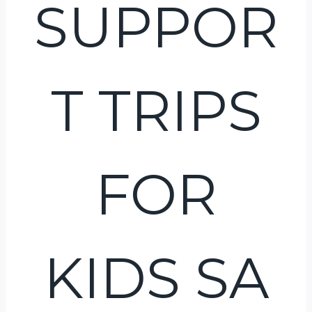
SUPPOR
T TRIPS
FOR
KIDS SA