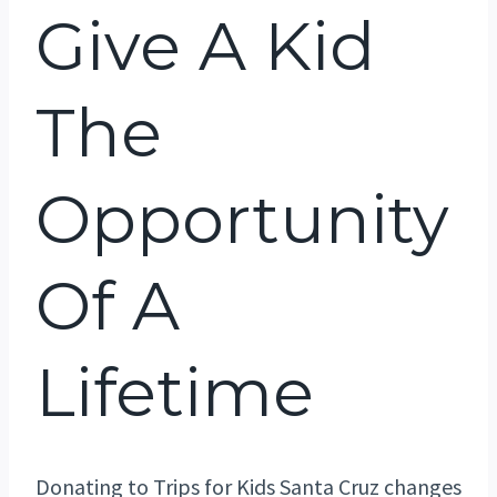
Give A Kid
The
Opportunity
Of A
Lifetime
Donating to Trips for Kids Santa Cruz changes