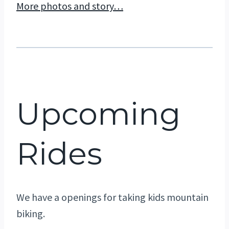
More photos and story…
Upcoming
Rides
We have a openings for taking kids mountain
biking.