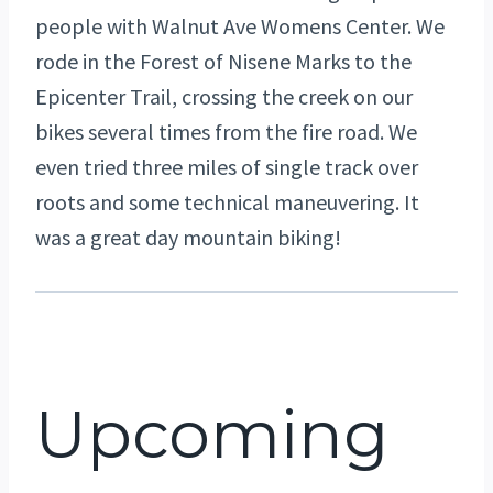
people with Walnut Ave Womens Center. We
rode in the Forest of Nisene Marks to the
Epicenter Trail, crossing the creek on our
bikes several times from the fire road. We
even tried three miles of single track over
roots and some technical maneuvering. It
was a great day mountain biking!
Upcoming