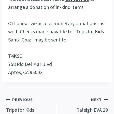
arrange a donation of in-kind items.
Of course, we accept monetary donations, as
well! Checks made payable to “Trips for Kids
Santa Cruz” may be sent to:
T4KSC
758 Rio Del Mar Blvd
Aptos, CA 95003
Post
PREVIOUS
NEXT
Trips for Kids
Raleigh EVA 29