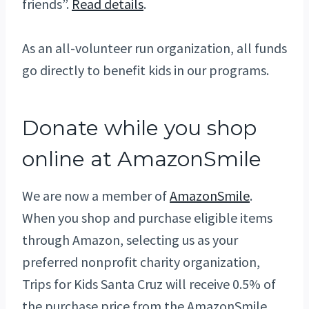
friends”.
Read details
.
As an all-volunteer run organization, all funds
go directly to benefit kids in our programs.
Donate while you shop
online at AmazonSmile
We are now a member of
AmazonSmile
.
When you shop and purchase eligible items
through Amazon, selecting us as your
preferred nonprofit charity organization,
Trips for Kids Santa Cruz will receive 0.5% of
the purchase price from the AmazonSmile