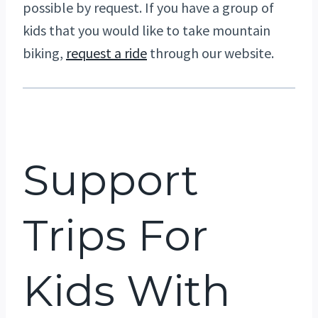
possible by request. If you have a group of
kids that you would like to take mountain
biking,
request a ride
through our website.
Support
Trips For
Kids With