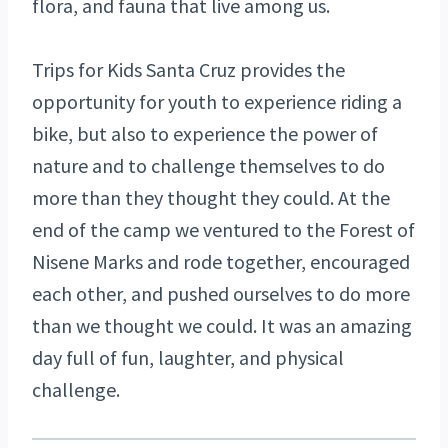
flora, and fauna that live among us.
Trips for Kids Santa Cruz provides the
opportunity for youth to experience riding a
bike, but also to experience the power of
nature and to challenge themselves to do
more than they thought they could. At the
end of the camp we ventured to the Forest of
Nisene Marks and rode together, encouraged
each other, and pushed ourselves to do more
than we thought we could. It was an amazing
day full of fun, laughter, and physical
challenge.