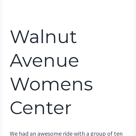
Walnut
Avenue
Womens
Center
We had an awesome ride with a group of ten