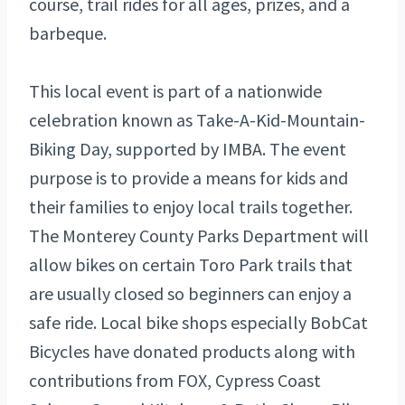
course, trail rides for all ages, prizes, and a
barbeque.
This local event is part of a nationwide
celebration known as Take-A-Kid-Mountain-
Biking Day, supported by IMBA. The event
purpose is to provide a means for kids and
their families to enjoy local trails together.
The Monterey County Parks Department will
allow bikes on certain Toro Park trails that
are usually closed so beginners can enjoy a
safe ride. Local bike shops especially BobCat
Bicycles have donated products along with
contributions from FOX, Cypress Coast