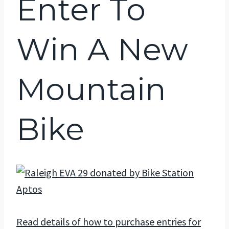
Enter To
Win A New
Mountain
Bike
Read details of how to purchase entries for