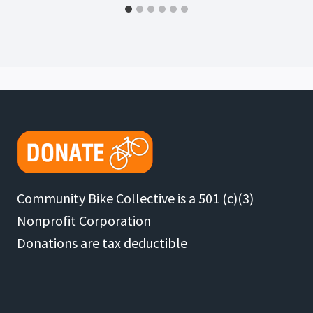
Community Bike Collective is a 501 (c)(3)
Nonprofit Corporation
Donations are tax deductible