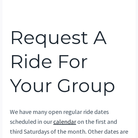
Request A
Ride For
Your Group
We have many open regular ride dates
scheduled in our
calendar
on the first and
third Saturdays of the month. Other dates are