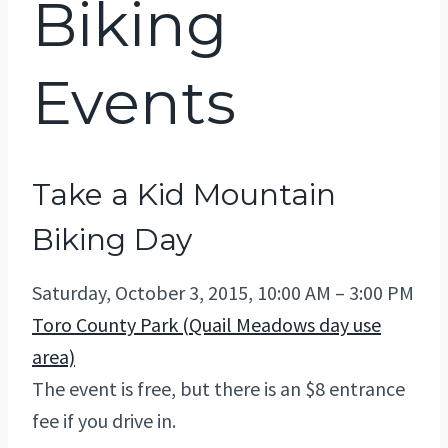
Biking
Events
Take a Kid Mountain
Biking Day
Saturday, October 3, 2015, 10:00 AM – 3:00 PM
Toro County Park (Quail Meadows day use
area)
The event is free, but there is an $8 entrance
fee if you drive in.