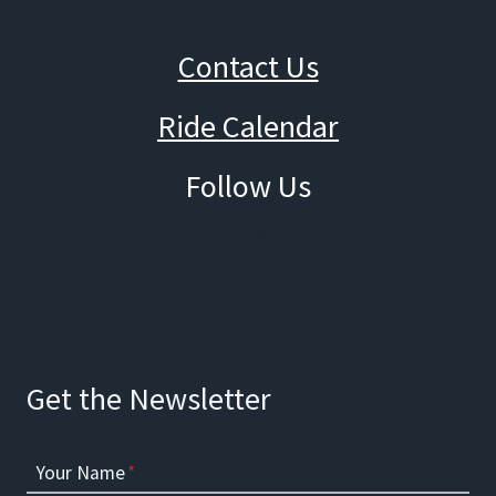
Contact Us
Ride Calendar
Follow Us
Facebook
Instagram
Get the Newsletter
Your Name
*