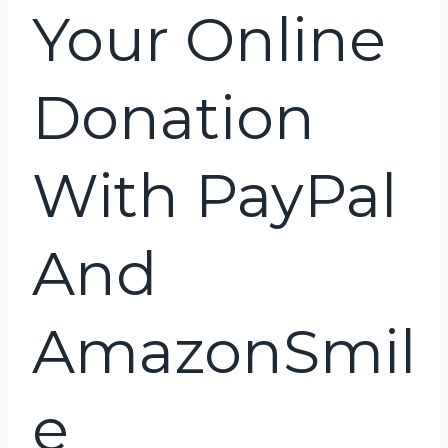
Your Online
Donation
With PayPal
And
AmazonSmil
E