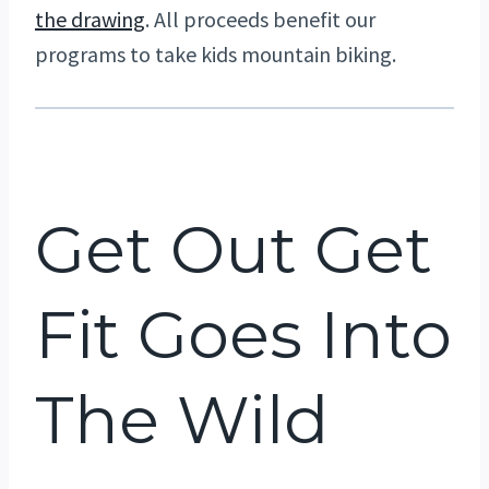
the drawing
. All proceeds benefit our
programs to take kids mountain biking.
Get Out Get
Fit Goes Into
The Wild