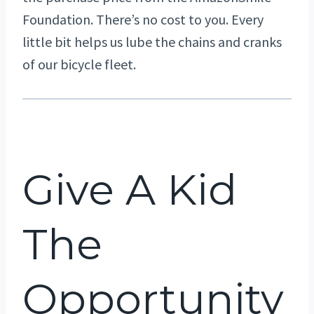
Foundation. There’s no cost to you. Every
little bit helps us lube the chains and cranks
of our bicycle fleet.
Give A Kid
The
Opportunity