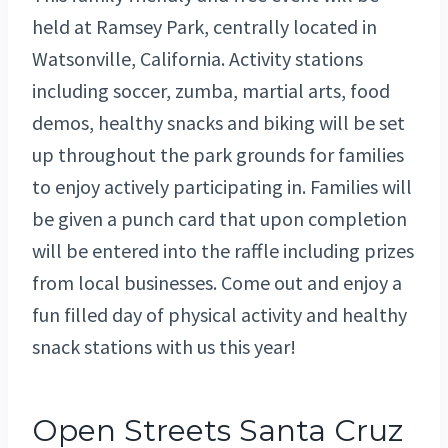
held at Ramsey Park, centrally located in
Watsonville, California. Activity stations
including soccer, zumba, martial arts, food
demos, healthy snacks and biking will be set
up throughout the park grounds for families
to enjoy actively participating in. Families will
be given a punch card that upon completion
will be entered into the raffle including prizes
from local businesses. Come out and enjoy a
fun filled day of physical activity and healthy
snack stations with us this year!
Open Streets Santa Cruz