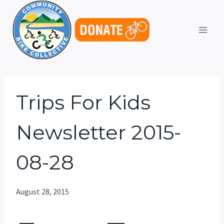
Skip
to
content
Trips For Kids
Newsletter 2015-
08-28
August 28, 2015