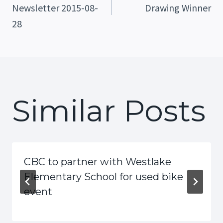
Newsletter 2015-08-
Drawing Winner
Navigation
28
Similar Posts
CBC to partner with Westlake
Elementary School for used bike
event