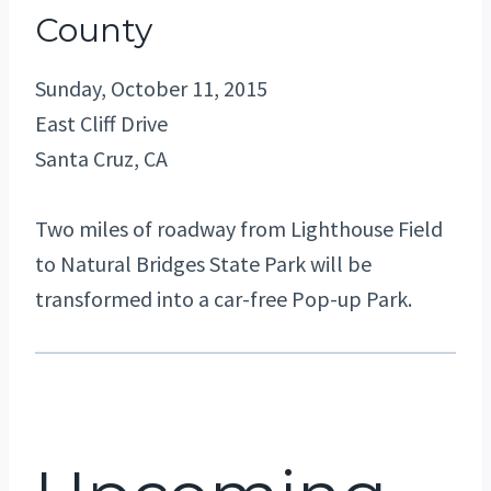
County
Sunday, October 11, 2015
East Cliff Drive
Santa Cruz, CA
Two miles of roadway from Lighthouse Field
to Natural Bridges State Park will be
transformed into a car-free Pop-up Park.