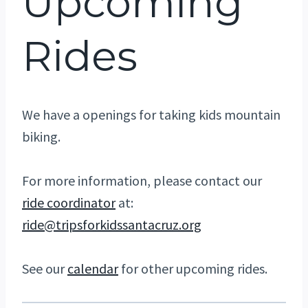
Upcoming
Rides
We have a openings for taking kids mountain
biking.
For more information, please contact our
ride coordinator
at:
ride@tripsforkidssantacruz.org
See our
calendar
for other upcoming rides.