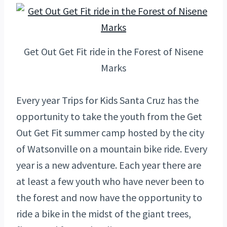
Get Out Get Fit ride in the Forest of Nisene
Marks
Every year Trips for Kids Santa Cruz has the
opportunity to take the youth from the Get
Out Get Fit summer camp hosted by the city
of Watsonville on a mountain bike ride. Every
year is a new adventure. Each year there are
at least a few youth who have never been to
the forest and now have the opportunity to
ride a bike in the midst of the giant trees,