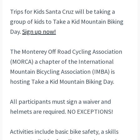
Trips for Kids Santa Cruz will be taking a
group of kids to Take a Kid Mountain Biking
Day.
Sign up now!
The Monterey Off Road Cycling Association
(MORCA) a chapter of the International
Mountain Bicycling Association (IMBA) is
hosting Take a Kid Mountain Biking Day.
All participants must sign a waiver and
helmets are required. NO EXCEPTIONS!
Activities include basic bike safety, a skills