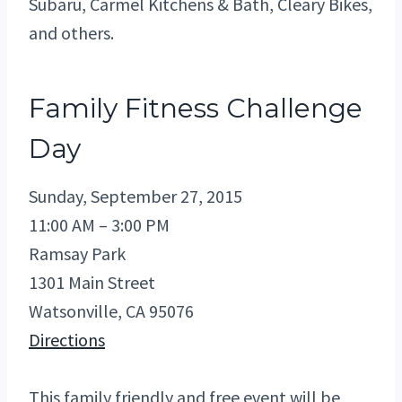
Subaru, Carmel Kitchens & Bath, Cleary Bikes,
and others.
Family Fitness Challenge
Day
Sunday, September 27, 2015
11:00 AM – 3:00 PM
Ramsay Park
1301 Main Street
Watsonville, CA 95076
Directions
This family friendly and free event will be