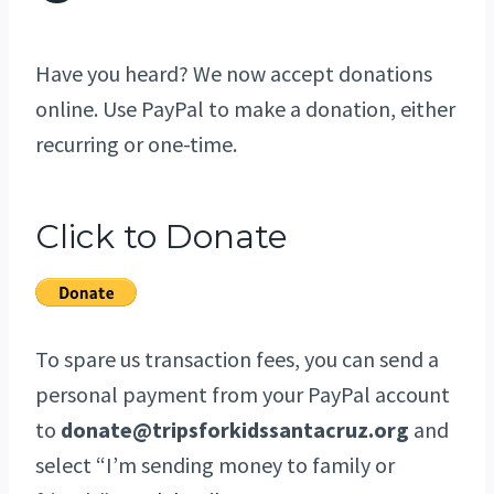
Have you heard? We now accept donations
online. Use PayPal to make a donation, either
recurring or one-time.
Click to Donate
To spare us transaction fees, you can send a
personal payment from your PayPal account
to
donate@tripsforkidssantacruz.org
and
select “I’m sending money to family or