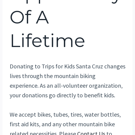
Of A
Lifetime
Donating to Trips for Kids Santa Cruz changes
lives through the mountain biking
experience. As an all-volunteer organization,
your donations go directly to benefit kids.
We accept bikes, tubes, tires, water bottles,
first aid kits, and any other mountain bike
related necessities. Please
Contact Us
to