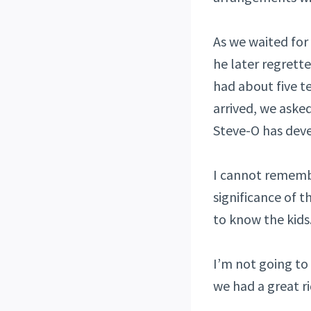
As we waited for
he later regrette
had about five t
arrived, we aske
Steve-O has devel
I cannot rememb
significance of t
to know the kids
I’m not going to 
we had a great ri