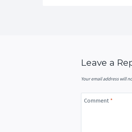
Leave a Re
Your email address will n
Comment
*