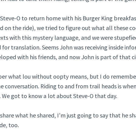
 Steve-O to return home with his Burger King breakfas
d on the ride), we tried to figure out what all these 
exts with this mystery language, and we were stupefi
d for translation. Seems John was receiving inside inf
oped with his friends, and now John is part of that ci
er what lou without oopty means, but I do remembe
he conversation. Riding to and from trail heads is when
. We got to know a lot about Steve-O that day.
share what he shared, I’m just going to say that he sh
de, too.