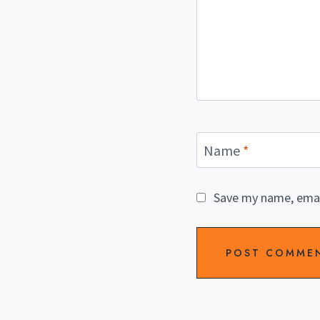
Name
*
Save my name, email