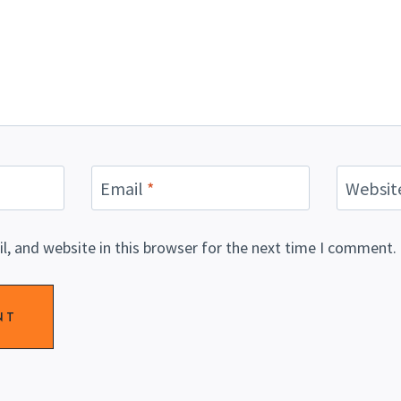
Email
*
Websit
, and website in this browser for the next time I comment.