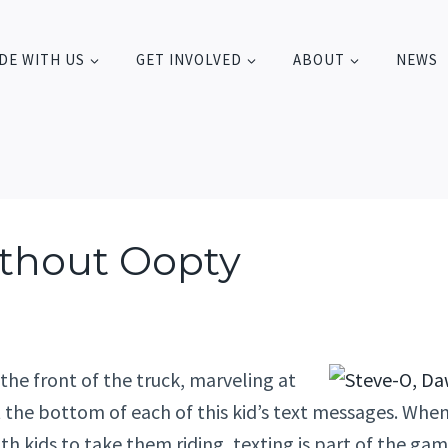
DE WITH US
GET INVOLVED
ABOUT
NEWS
thout Oopty
 the front of the truck, marveling at
t the bottom of each of this kid’s text messages. Wh
h kids to take them riding, texting is part of the gam