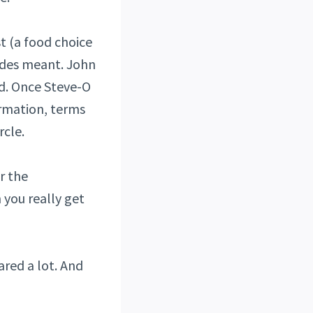
t (a food choice
codes meant. John
ed. Once Steve-O
ormation, terms
rcle.
r the
 you really get
ared a lot. And