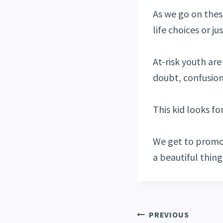
As we go on thes
life choices or j
At-risk youth are 
doubt, confusion,
This kid looks fo
We get to promo
a beautiful thing 
PREVIOUS