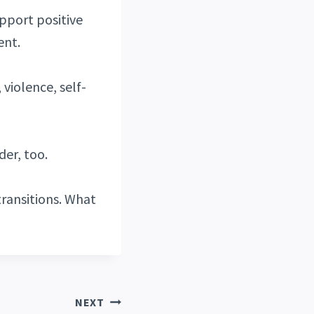
upport positive
ent.
 violence, self-
der, too.
ransitions. What
NEXT