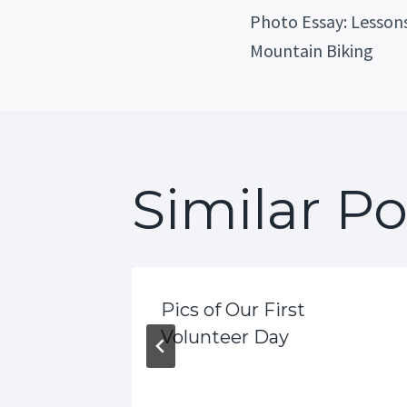
Post
Photo Essay: Lessons
Mountain Biking
Navig
Similar Po
Pics of Our First
 Great
Volunteer Day
fe