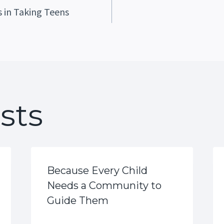
 in Taking Teens
ation
sts
Because Every Child
Needs a Community to
Guide Them