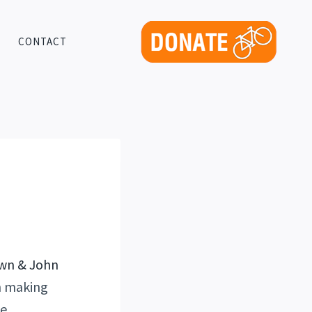
CONTACT
en making
e.