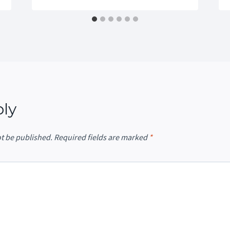
ply
ot be published.
Required fields are marked
*