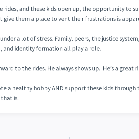
e rides, and these kids open up, the opportunity to s
ust give them a place to vent their frustrations is appar
under a lot of stress. Family, peers, the justice system,
 and identity formation all play a role.
rward to the rides. He always shows up. He’s a great ri
te a healthy hobby AND support these kids through t
that is.