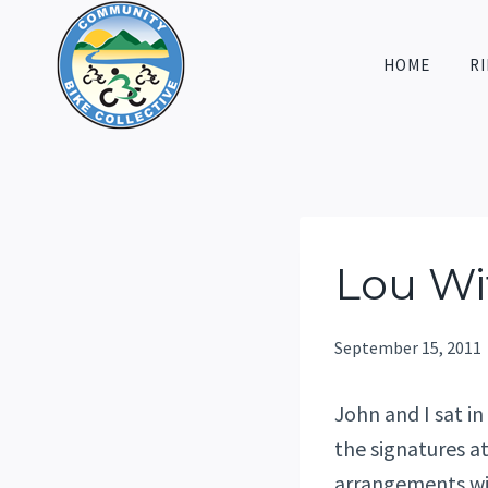
Skip
to
HOME
RI
content
Lou Wi
September 15, 2011
John and I sat in
the signatures a
arrangements wit