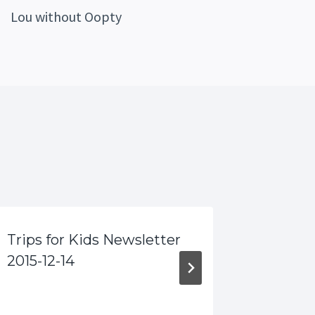
Lou without Oopty
Trips for Kids Newsletter
More G
2015-12-14
Kids