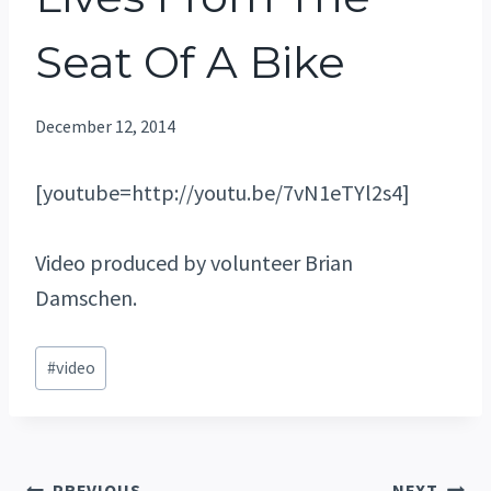
Seat Of A Bike
December 12, 2014
[youtube=http://youtu.be/7vN1eTYl2s4]
Video produced by volunteer Brian
Damschen.
Post
#
video
Tags:
PREVIOUS
NEXT