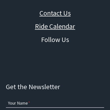
Contact Us
Ride Calendar
Follow Us
Facebook
Instagram
Get the Newsletter
Your Name
*