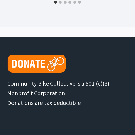
Community Bike Collective is a 501 (c)(3)
Nonprofit Corporation
Donations are tax deductible