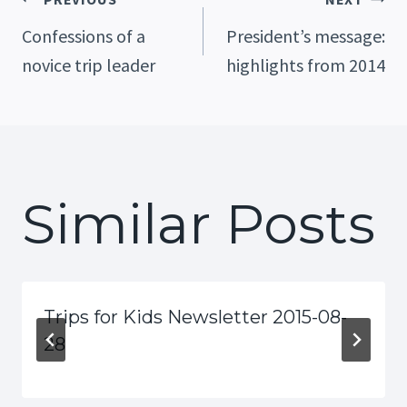
Post
Confessions of a
President’s message:
novice trip leader
highlights from 2014
Navigation
Similar Posts
Trips for Kids Newsletter 2015-08-
28