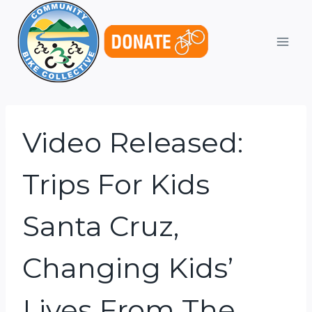
Skip
to
content
Video Released:
Trips For Kids
Santa Cruz,
Changing Kids’
Lives From The