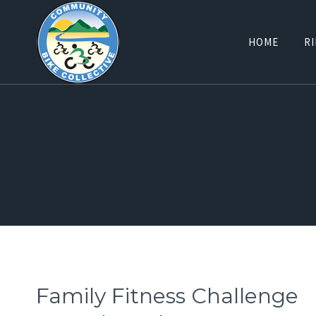
Skip
to
HOME
RI
content
Family Fitness Challenge