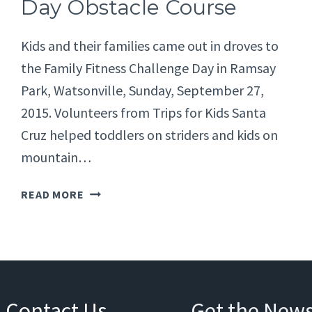
Day Obstacle Course
Kids and their families came out in droves to
the Family Fitness Challenge Day in Ramsay
Park, Watsonville, Sunday, September 27,
2015. Volunteers from Trips for Kids Santa
Cruz helped toddlers on striders and kids on
mountain…
FAMILY
READ MORE
FITNESS
CHALLENGE
DAY
OBSTACLE
COURSE
Contact Us
Get the News