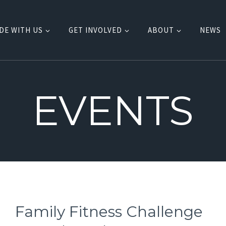
DE WITH US
GET INVOLVED
ABOUT
NEWS
EVENTS
Family Fitness Challenge