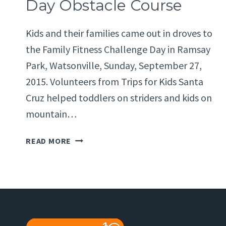
Day Obstacle Course
Kids and their families came out in droves to
the Family Fitness Challenge Day in Ramsay
Park, Watsonville, Sunday, September 27,
2015. Volunteers from Trips for Kids Santa
Cruz helped toddlers on striders and kids on
mountain…
FAMILY
READ MORE
FITNESS
CHALLENGE
DAY
OBSTACLE
COURSE