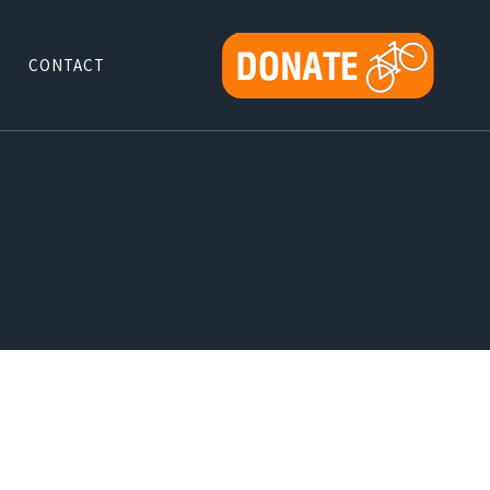
CONTACT